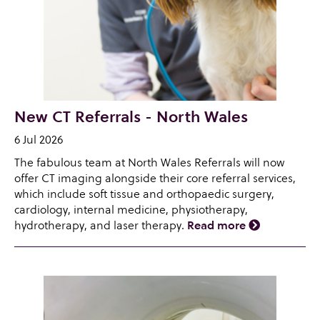
New CT Referrals - North Wales
6 Jul 2026
The fabulous team at North Wales Referrals will now
offer CT imaging alongside their core referral services,
which include soft tissue and orthopaedic surgery,
cardiology, internal medicine, physiotherapy,
hydrotherapy, and laser therapy.
Read more