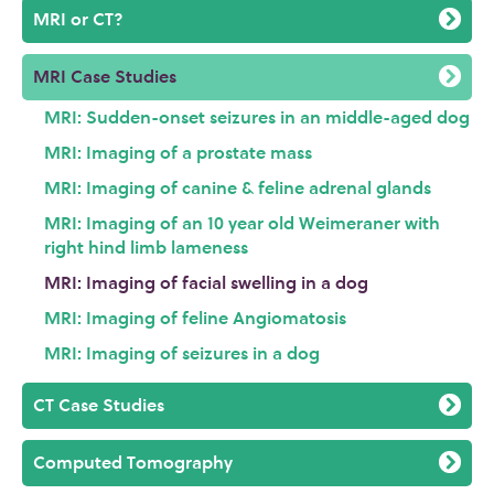
MRI or CT?
MRI Case Studies
MRI: Sudden-onset seizures in an middle-aged dog
MRI: Imaging of a prostate mass
MRI: Imaging of canine & feline adrenal glands
MRI: Imaging of an 10 year old Weimeraner with
right hind limb lameness
MRI: Imaging of facial swelling in a dog
MRI: Imaging of feline Angiomatosis
MRI: Imaging of seizures in a dog
CT Case Studies
Computed Tomography