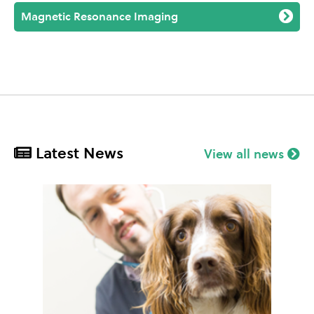
Magnetic Resonance Imaging
Latest News
View all news