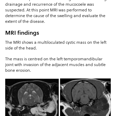
drainage and recurrence of the mucocoele was
suspected. At this point MRI was performed to
determine the cause of the swelling and evaluate the
extent of the disease.
MRI findings
The MRI shows a multiloculated cystic mass on the left
side of the head.
The mass is centred on the left temporomandibular
joint with invasion of the adjacent muscles and subtle
bone erosion.