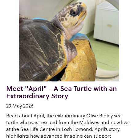
Meet "April" - A Sea Turtle with an
Extraordinary Story
29 May 2026
Read about April, the extraordinary Olive Ridley sea
turtle who was rescued from the Maldives and now lives
at the Sea Life Centre in Loch Lomond. April’s story
highlights how advanced imaging can support