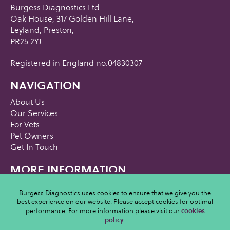
Burgess Diagnostics Ltd
Oak House, 317 Golden Hill Lane,
Leyland, Preston,
PR25 2YJ
Registered in England no.04830307
NAVIGATION
About Us
Our Services
For Vets
Pet Owners
Get In Touch
MORE INFORMATION
Privacy Policy
Burgess Diagnostics uses cookies to ensure that we give you the
Cookies Policy
best experience on our website. Please accept cookies for optimal
Terms and Conditions
performance. For more information please visit our
cookies
Acceptable Usage Policy
policy
.