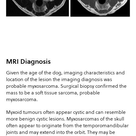
MRI Diagnosis
Given the age of the dog, imaging characteristics and
location of the lesion the imaging diagnosis was
probable myxosarcoma. Surgical biopsy confirmed the
mass to be a soft tissue sarcoma, probable
myxosarcoma.
Myxoid tumours often appear cystic and can resemble
more benign cystic lesions. Myxosarcomas of the skull
often appear to originate from the temporomandibular
joints and may extend into the orbit. They may be