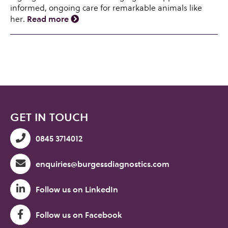
informed, ongoing care for remarkable animals like
her.
Read more
GET IN TOUCH
0845 3714012
enquiries@burgessdiagnostics.com
Follow us on LinkedIn
Follow us on Facebook