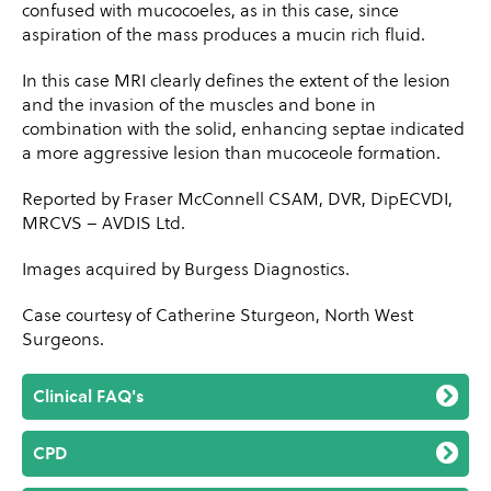
confused with mucocoeles, as in this case, since
aspiration of the mass produces a mucin rich fluid.
In this case MRI clearly defines the extent of the lesion
and the invasion of the muscles and bone in
combination with the solid, enhancing septae indicated
a more aggressive lesion than mucoceole formation.
Reported by Fraser McConnell CSAM, DVR, DipECVDI,
MRCVS – AVDIS Ltd.
Images acquired by Burgess Diagnostics.
Case courtesy of Catherine Sturgeon, North West
Surgeons.
Clinical FAQ's
CPD