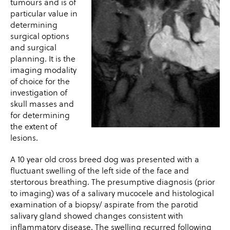
tumours and is of
particular value in
determining
surgical options
and surgical
planning. It is the
imaging modality
of choice for the
investigation of
skull masses and
for determining
the extent of
lesions.
A 10 year old cross breed dog was presented with a
fluctuant swelling of the left side of the face and
stertorous breathing. The presumptive diagnosis (prior
to imaging) was of a salivary mucocele and histological
examination of a biopsy/ aspirate from the parotid
salivary gland showed changes consistent with
inflammatory disease. The swelling recurred following