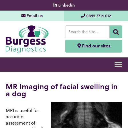
Linkedin
Email us
0845 3714 012
Find our sites
MR Imaging of facial swelling in
a dog
MRI is useful for
accurate
assessment of