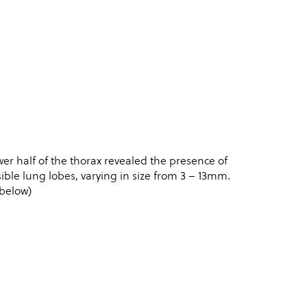
r half of the thorax revealed the presence of
ble lung lobes, varying in size from 3 – 13mm.
 below)