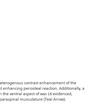
 heterogenous contrast enhancement of the
ast enhancing periosteal reaction. Additionally, a
 the ventral aspect of was L6 evidenced,
 paraspinal musculature (Teal Arrow).