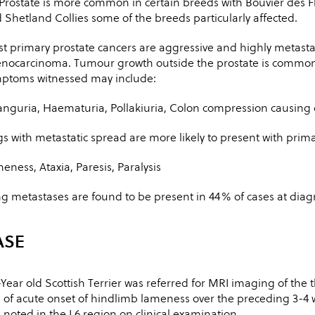
Prostate is more common in certain breeds with Bouvier des F
 Shetland Collies some of the breeds particularly affected.
t primary prostate cancers are aggressive and highly metastat
nocarcinoma. Tumour growth outside the prostate is common
ptoms witnessed may include:
anguria, Haematuria, Pollakiuria, Colon compression causing di
s with metastatic spread are more likely to present with prim
eness, Ataxia, Paresis, Paralysis
g metastases are found to be present in 44% of cases at diag
ASE
-Year old Scottish Terrier was referred for MRI imaging of the
 of acute onset of hindlimb lameness over the preceding 3-4 
 noted in the L6 region on clinical examination.