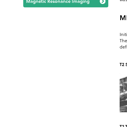
Magnetic Resonance Imaging
M
Ini
The
def
T2 
T2 