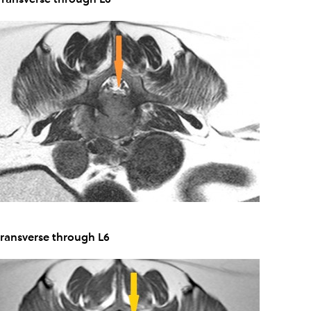
Transverse through L6