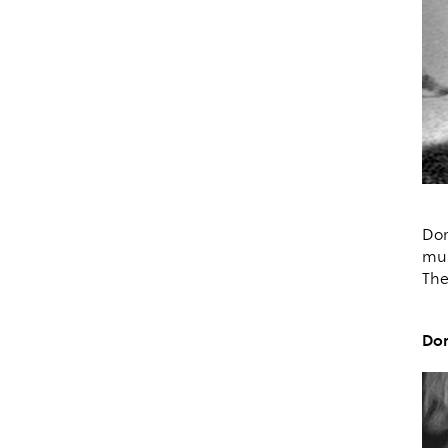
Dor
mul
The
Dor