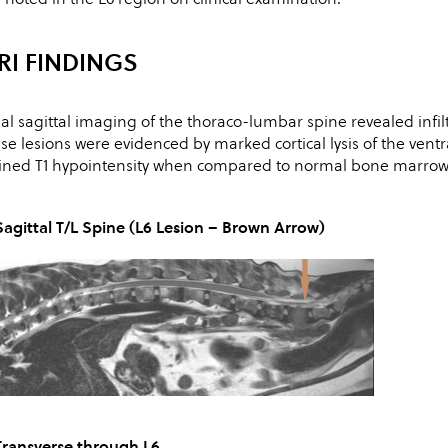
RI FINDINGS
tial sagittal imaging of the thoraco-lumbar spine revealed infilt
se lesions were evidenced by marked cortical lysis of the ventra
ined T1 hypointensity when compared to normal bone marrow,
Sagittal T/L Spine (L6 Lesion – Brown Arrow)
Transverse through L6