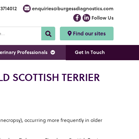
3714012
enquiries@burgessdiagnostics.com
Follow Us
Find our sites
erinary Professionals
Get In Touch
LD SCOTTISH TERRIER
 necropsy), occurring more frequently in older