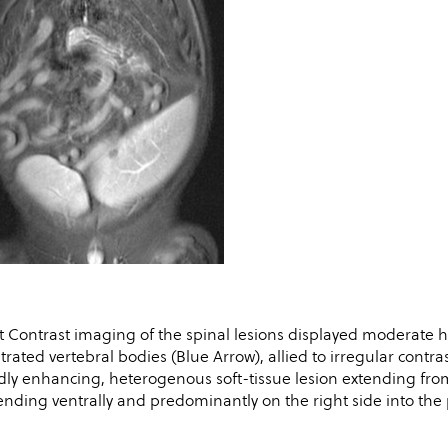
t Contrast imaging of the spinal lesions displayed moderate
iltrated vertebral bodies (Blue Arrow), allied to irregular contr
dly enhancing, heterogenous soft-tissue lesion extending from
ending ventrally and predominantly on the right side into the