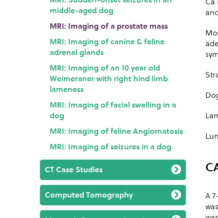
Ca 
middle-aged dog
and
MRI: Imaging of a prostate mass
Mos
MRI: Imaging of canine & feline
ade
adrenal glands
sym
MRI: Imaging of an 10 year old
Str
Weimeraner with right hind limb
lameness
Dog
MRI: Imaging of facial swelling in a
dog
Lam
MRI: Imaging of feline Angiomatosis
Lun
MRI: Imaging of seizures in a dog
C
CT Case Studies
Computed Tomography
A 7
was
was