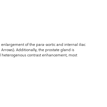
 enlargement of the para-aortic and internal iliac
rows). Additionally, the prostate gland is
and heterogenous contrast enhancement, most