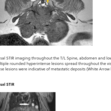
sal STIR imaging throughout the T/L Spine, abdomen and lowe
tiple rounded hyperintense lesions spread throughout the visi
se lesions were indicative of metastatic deposits (White Arrow
sal STIR