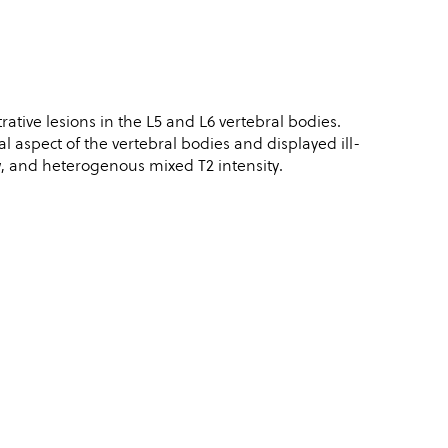
rative lesions in the L5 and L6 vertebral bodies.
l aspect of the vertebral bodies and displayed ill-
 and heterogenous mixed T2 intensity.