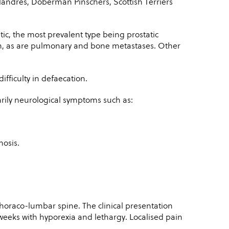
landres, Doberman Pinschers, Scottish Terriers
ic, the most prevalent type being prostatic
, as are pulmonary and bone metastases. Other
fficulty in defaecation.
arily neurological symptoms such as:
nosis.
 thoraco-lumbar spine. The clinical presentation
weeks with hyporexia and lethargy. Localised pain