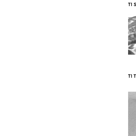
T1 
T1 