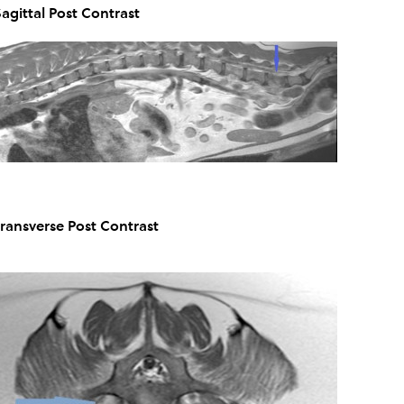
Sagittal Post Contrast
Transverse Post Contrast