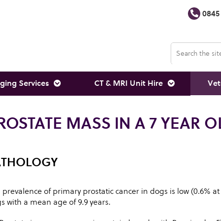
0845 
ging Services
CT & MRI Unit Hire
Vet
ROSTATE MASS IN A 7 YEAR O
ATHOLOGY
 prevalence of primary prostatic cancer in dogs is low (0.6% at
s with a mean age of 9.9 years.