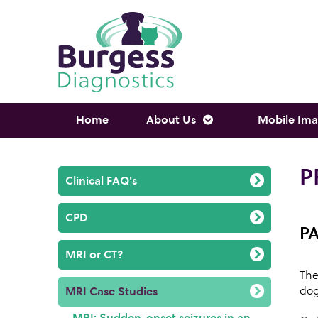
Home
About Us
Mobile Ima
P
Clinical FAQ's
CPD
P
MRI or CT?
The
dog
MRI Case Studies
MRI: Sudden-onset seizures in an