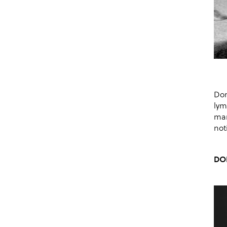
Dor
lym
mar
not
DO