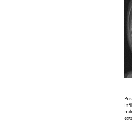
Pos
inf
mil
ext