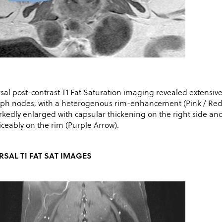
sal post-contrast T1 Fat Saturation imaging revealed extensive
ph nodes, with a heterogenous rim-enhancement (Pink / Red Ar
kedly enlarged with capsular thickening on the right side 
iceably on the rim (Purple Arrow).
RSAL T1 FAT SAT IMAGES