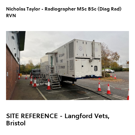
Nicholas Taylor -
Radiographer MSc BSc (Diag Rad)
RVN
SITE REFERENCE
- Langford Vets,
Bristol