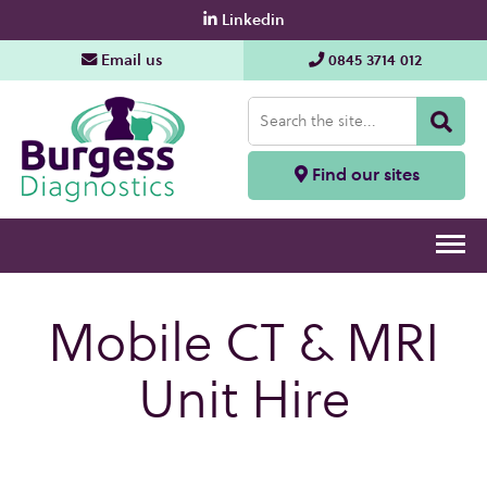
Linkedin
Email us
0845 3714 012
Find our sites
Mobile CT & MRI
Unit Hire