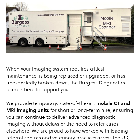
When your imaging system requires critical
maintenance, is being replaced or upgraded, or has
unexpectedly broken down, the Burgess Diagnostics
team is here to support you.
We provide temporary, state-of-the-art
mobile CT and
MRI imaging units
for short or long-term hire, ensuring
you can continue to deliver advanced diagnostic
imaging without delays or the need to refer cases
elsewhere. We are proud to have worked with leading
referral centres and veterinary practices across the UK,