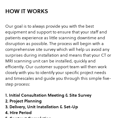
HOW IT WORKS
Our goal is to always provide you with the best
equipment and support to ensure that your staff and
patients experience as little scanning downtime and
disruption as possible. The process will begin with a
comprehensive site survey which will help us avoid any
surprises during installation and means that your CT or
MRI scanning unit can be installed, quickly and
efficiently. Our customer support team will then work
closely with you to identify your specific project needs
and timescales and guide you through this simple five-
step process:
1. Initial Consultation Meeting & Site Survey
2. Project Planning
3. Delivery, Unit Installation & Set-Up
4. Hire Period