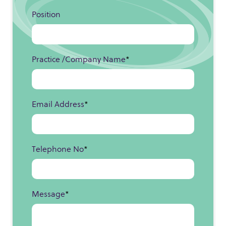
Position
Practice /Company Name
*
Email Address
*
Telephone No
*
Message
*