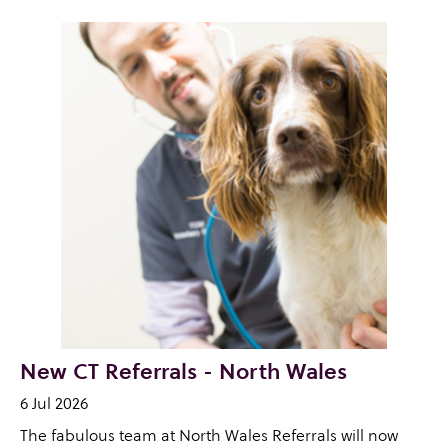
New CT Referrals - North Wales
6 Jul 2026
The fabulous team at North Wales Referrals will now