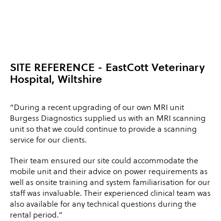
SITE REFERENCE
- EastCott Veterinary
Hospital, Wiltshire
“During a recent upgrading of our own MRI unit
Burgess Diagnostics supplied us with an MRI scanning
unit so that we could continue to provide a scanning
service for our clients.
Their team ensured our site could accommodate the
mobile unit and their advice on power requirements as
well as onsite training and system familiarisation for our
staff was invaluable. Their experienced clinical team was
also available for any technical questions during the
rental period.”