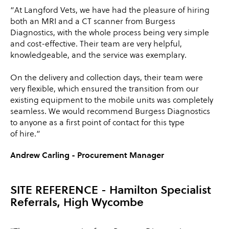
“At Langford Vets, we have had the pleasure of hiring
both an MRI and a CT scanner from Burgess
Diagnostics, with the whole process being very simple
and cost-effective. Their team are very helpful,
knowledgeable, and the service was exemplary.
On the delivery and collection days, their team were
very flexible, which ensured the transition from our
existing equipment to the mobile units was completely
seamless. We would recommend Burgess Diagnostics
to anyone as a first point of contact for this type
of hire.”
Andrew Carling - Procurement Manager
SITE REFERENCE
- Hamilton Specialist
Referrals, High Wycombe