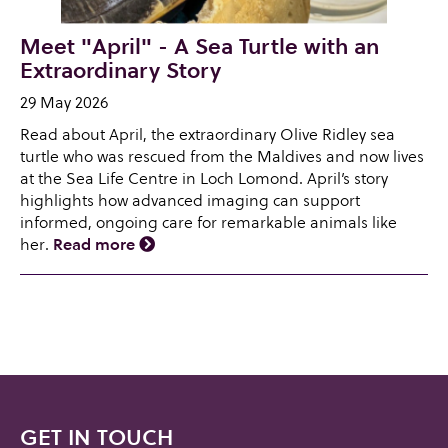
Meet "April" - A Sea Turtle with an
Extraordinary Story
29 May 2026
Read about April, the extraordinary Olive Ridley sea
turtle who was rescued from the Maldives and now lives
at the Sea Life Centre in Loch Lomond. April’s story
highlights how advanced imaging can support
informed, ongoing care for remarkable animals like
her.
Read more
GET IN TOUCH