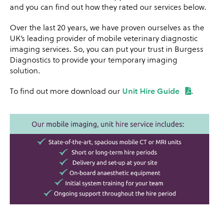
and you can find out how they rated our services below.
Over the last 20 years, we have proven ourselves as the
UK’s leading provider of mobile veterinary diagnostic
imaging services. So, you can put your trust in Burgess
Diagnostics to provide your temporary imaging
solution.
To find out more download our
Unit Hire Guide
.