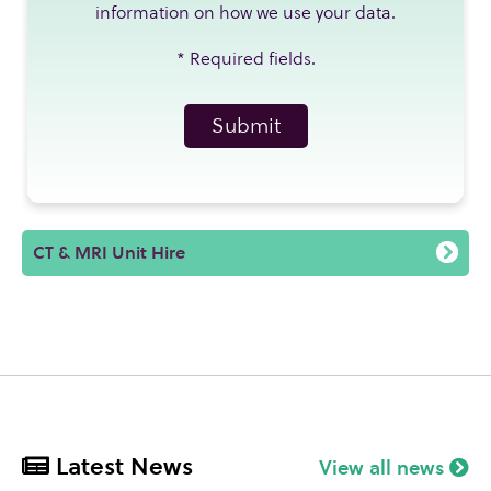
information on how we use your data.
*
Required fields.
CT & MRI Unit Hire
Latest News
View all news