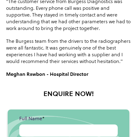
"The customer service from Burgess Diagnostics was
outstanding. Every phone call was positive and
supportive. They stayed in timely contact and were
understanding that we had other parameters we had to
work around to bring the project together.
The Burgess team from the drivers to the radiographers
were all fantastic. It was genuinely one of the best
experiences I have had working with a supplier and I
would recommend their services without hesitation."
Meghan Rawbon - Hospital Director
ENQUIRE NOW!
Full Name
*