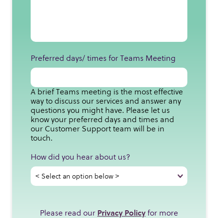
Preferred days/ times for Teams Meeting
A brief Teams meeting is the most effective
way to discuss our services and answer any
questions you might have. Please let us
know your preferred days and times and
our Customer Support team will be in
touch.
How did you hear about us?
Please read our
Privacy Policy
for more