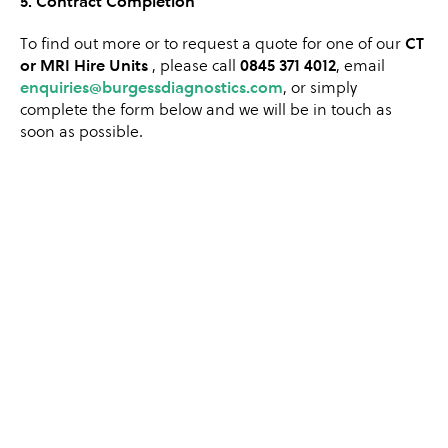
5. Contract Completion
To find out more or to request a quote for one of our
CT
or MRI Hire Units
, please call
0845 371 4012
,
email
enquiries
@burgessdiagnostics.com
, or simply
complete the form below and we will be in touch as
soon as possible.