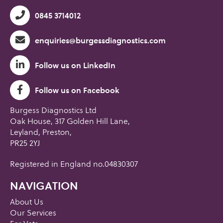
0845 3714012
enquiries@burgessdiagnostics.com
Follow us on LinkedIn
Follow us on Facebook
Burgess Diagnostics Ltd
Oak House, 317 Golden Hill Lane,
Leyland, Preston,
PR25 2YJ
Registered in England no.04830307
NAVIGATION
About Us
Our Services