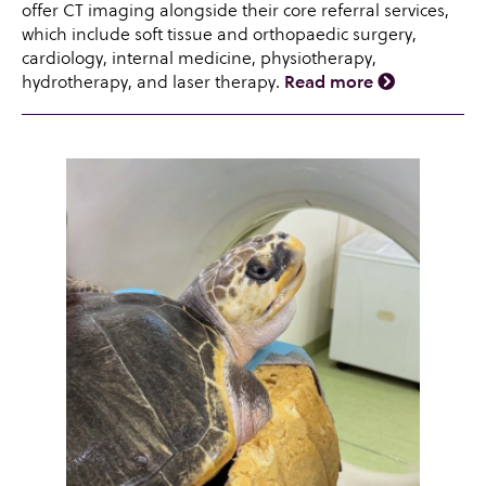
offer CT imaging alongside their core referral services,
which include soft tissue and orthopaedic surgery,
cardiology, internal medicine, physiotherapy,
hydrotherapy, and laser therapy.
Read more